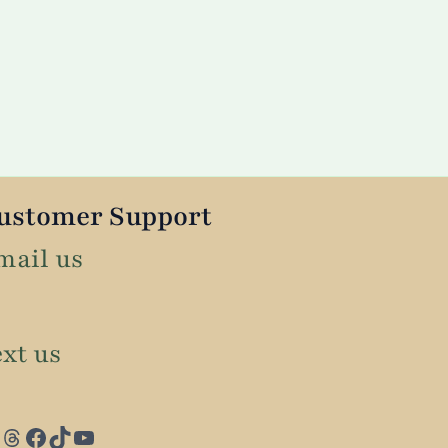
ustomer Support
mail us
ext us
Threads
Facebook
TikTok
YouTube