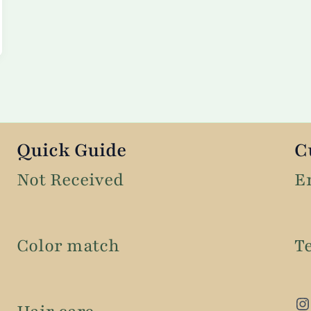
Quick Guide
C
Not Received
E
Color match
T
Instagram