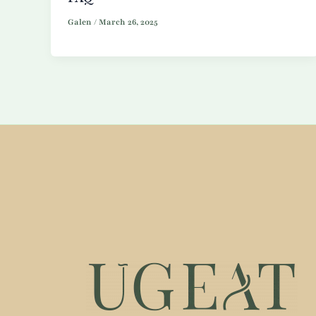
Galen
/
March 26, 2025