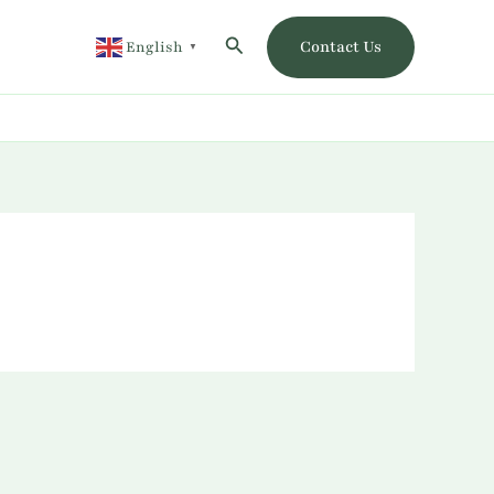
Search
Contact Us
English
▼