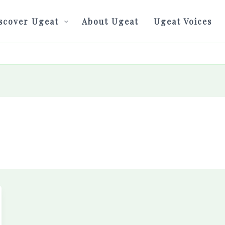
scover Ugeat
About Ugeat
Ugeat Voices