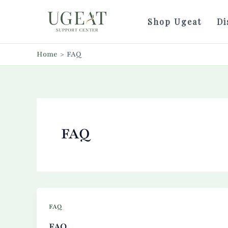
Skip
to
Shop Ugeat
Di
content
Home
FAQ
FAQ
FAQ
FAQ